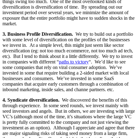
things swing too much. One of the most overlooked kinds of
diversification is diversification of time. By spreading out our
investment period over several years, we minimize the amount of
exposure that the entire portfolio might have to sudden shocks in the
market.
3. Business Profile Diversification.
We try to build out a portfolio
with some level of diversification on the profiles of the businesses
we invest in. At a simple level, this might just seem like sector
diversification (eg: not too much ecommerce, not too much ad tech,
etc). But I tend to think about it a little differently. We try to invest
in companies with different “
paths to victory
“. We’d like to see
some companies that rely on viral consumer adoption. We’ve
invested in some that require building a 2-sided market with local
businesses and consumers. We’ve invested in some SaaS
companies that acquire early customers through a combination of
inbound marketing, inside sales, and channe partners. etc.
4. Syndicate diversification.
We discovered the benefits of this
through experience. In some seed rounds, we invest mainly with
seed investors and angels. But in others, we are investing with large
VC’s (although most of the time, it’s situations where the large VC
is pretty fully committed to the company and not just viewing the
investment as an option). Although I appreciate and agree that there
are major signaling risks of taking seed money from a large firm,