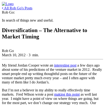
All Rob Go's Posts
Rob Go:
In search of things new and useful.
Diversification – The Alternative to
Market Timing
Rob Go
March 10, 2012
·
3
min.
My friend Jordan Cooper wrote an
interesting post
a few days ago
about some of his predictions of the venture market in 2012. Really
smart people end up writing thoughtful posts on the future of the
venture market pretty much every year – and I often agree with
many of them like I do Jordan’s.
But I’m not a believer in my ability to really effectively time
markets. Fred Wilson wrote a post
making this point
as well last
year. I might have a point of view on where things are going, but
for the most part, we don’t change our strategy very much. Our