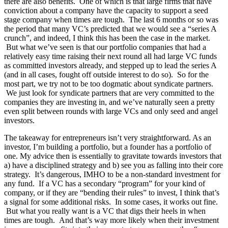
there are also benefits. One of which is that large firms that have
conviction about a company have the capacity to support a seed
stage company when times are tough. The last 6 months or so was
the period that many VC’s predicted that we would see a “series A
crunch”, and indeed, I think this has been the case in the market.
But what we’ve seen is that our portfolio companies that had a
relatively easy time raising their next round all had large VC funds
as committed investors already, and stepped up to lead the series A
(and in all cases, fought off outside interest to do so). So for the
most part, we try not to be too dogmatic about syndicate partners.
We just look for syndicate partners that are very committed to the
companies they are investing in, and we’ve naturally seen a pretty
even split between rounds with large VCs and only seed and angel
investors.
The takeaway for entrepreneurs isn’t very straightforward. As an
investor, I’m building a portfolio, but a founder has a portfolio of
one. My advice then is essentially to gravitate towards investors that
a) have a disciplined strategy and b) see you as falling into their core
strategy. It’s dangerous, IMHO to be a non-standard investment for
any fund. If a VC has a secondary “program” for your kind of
company, or if they are “bending their rules” to invest, I think that’s
a signal for some additional risks. In some cases, it works out fine.
But what you really want is a VC that digs their heels in when
times are tough. And that’s way more likely when their investment