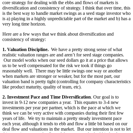
core strategy for dealing with the ebbs and flows of markets is
diversification and consistency of strategy. I think that over time, this
is the best way to handle market swings as a seed stage investor who
is a) playing in a highly unpredictable part of the market and b) has a
very long time horizon.
Here are a few ways that we think about diversification and
consistency of strategy:
1. Valuation Discipline.
We have a pretty strong sense of what
realistic valuation ranges are and aren’t for seed stage companies.
Our model works when our seed dollars go it at a price that allows
us to be well compensated for the risk we took if things go
reasonably well. There may be little swings one way or another
when markets are stronger or weaker, but for the most part, our
valuation band is pretty tight (controlling for company characteristics
like product maturity, quality of team, etc).
2. Investment Pace and Time Diversification
. Our goal is to
invest in 9-12 new companies a year. This equates to 3-4 new
investments per year per partner, which is the pace at which we
think we can be very active with companies during their first few
years of life. We try to maintain a pretty steady investment pace
each year, although it tends to ebb and flow a little bit based on our
deal flow and valuations in the market. But our intention is not to let