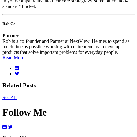
in your company fits into their core strategy vs. some other “non-
standard” bucket.
Rob Go
Partner
Rob is a co-founder and Partner at NextView. He tries to spend as
much time as possible working with entrepreneurs to develop
products that solve important problems for everyday people.
Read More
Related Posts
See All
Follow Me