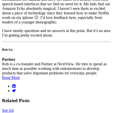
speech-based interfaces that we find no need for it. My kids find our
Amazon Echo absolutely magical. I haven’t seen them as excited
about a piece of technology since they learned how to make Netflix
work on my iphone 🙂 I’d love feedback here, especially from
readers of a younger demographic.
I have mostly questions and no answers at this point. But it’s an area
I’m getting pretty excited about.
Rob Go
Partner
Rob is a co-founder and Partner at NextView. He tries to spend as
much time as possible working with entrepreneurs to develop
products that solve important problems for everyday people.
Read More
Related Posts
See All