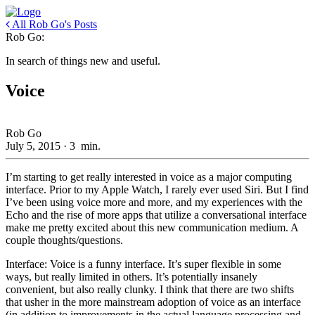
All Rob Go's Posts
Rob Go:
In search of things new and useful.
Voice
Rob Go
July 5, 2015
·
3
min.
I’m starting to get really interested in voice as a major computing
interface. Prior to my Apple Watch, I rarely ever used Siri. But I find
I’ve been using voice more and more, and my experiences with the
Echo and the rise of more apps that utilize a conversational interface
make me pretty excited about this new communication medium. A
couple thoughts/questions.
Interface: Voice is a funny interface. It’s super flexible in some
ways, but really limited in others. It’s potentially insanely
convenient, but also really clunky. I think that there are two shifts
that usher in the more mainstream adoption of voice as an interface
(in addition to improvements in the actual language processing and