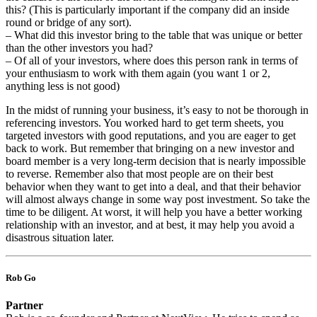
this? (This is particularly important if the company did an inside
round or bridge of any sort).
– What did this investor bring to the table that was unique or better
than the other investors you had?
– Of all of your investors, where does this person rank in terms of
your enthusiasm to work with them again (you want 1 or 2,
anything less is not good)
In the midst of running your business, it’s easy to not be thorough in
referencing investors. You worked hard to get term sheets, you
targeted investors with good reputations, and you are eager to get
back to work. But remember that bringing on a new investor and
board member is a very long-term decision that is nearly impossible
to reverse. Remember also that most people are on their best
behavior when they want to get into a deal, and that their behavior
will almost always change in some way post investment. So take the
time to be diligent. At worst, it will help you have a better working
relationship with an investor, and at best, it may help you avoid a
disastrous situation later.
Rob Go
Partner