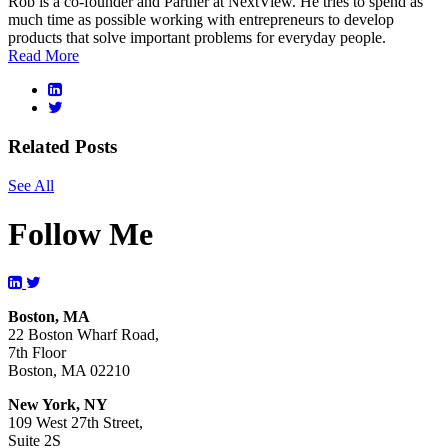
Rob is a co-founder and Partner at NextView. He tries to spend as
much time as possible working with entrepreneurs to develop
products that solve important problems for everyday people.
Read More
Related Posts
See All
Follow Me
Boston, MA
22 Boston Wharf Road,
7th Floor
Boston, MA 02210
New York, NY
109 West 27th Street,
Suite 2S