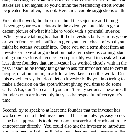
stakes are a lot higher, so you’d think the referencing effort would
be greater. But often, it is not. Here are a couple suggestions on this.
First, do the work, but be smart about the sequence and timing.
Leverage your own network to the extent you are able to get a
decent picture of what it’s like to work with a potential investor.
When you are talking to a handful of investors fairly seriously, one
or two references will suffice to give you a gut check of what you
might be getting yourself into. Once you get a term sheet from an
investor or have strong indication that a term sheet is coming, start
doing more serious diligence. You probably want to speak with at
least three founders that the investor has worked closely with in the
past. It should be totally fair game to ask for introductions to certain
people, or at minimum, to ask for a few days to do this work. Do
this expeditiously, but don’t let an investor bully you into trying to
make a decision on-the-spot without giving you time to do some
calls. Also, don’t do calls if you aren’t pretty serious. These are all
founders who are incredibly busy, so be respectful of everyone’s
time.
Second, try to speak to at least one founder that the investor has
worked with in a failed investment. This is not always easy to do.
The best approach is to do your own research and reach out to the
entrepreneur directly. You could also ask the investor to introduce
you to someone, but you’ll get a much less authentic answer at that