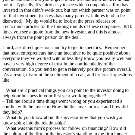
point. Typically, it’s fairly easy to see which companies a firm has
invested in that didn’t work out, but not which partner was on point
for that investment (success has many parents, failures tend to be
disowned). My tip would be to look at the press releases or
Techcrunch articles for the funding rounds of these companies. 8/10
times you see a quote from the new investor, and this is almost
always from the point person on the deal.
Third, ask direct questions and try to get to specifics. Remember
that most entrepreneurs have an incentive to be quite positive about
everyone they’ve worked with unless they know you really well and
have a very high degree of trust in the confidentiality of the
conversation. So you tend to get a relatively positive picture overall.
As a result, discount the sentiment of a call, and try to ask questions
like:
– What are 2 practical things you can point to the investor doing to
help your business in your first year working together?
– Tell me about a time things went wrong or you experienced a
conflict with the investor. How did this investor react and how did
they help?
– What do you know about this investor now that you wish you
knew going into the relationship?
– What was this firm’s process for follow-on financing? How did
the culture of the firm or the investor’s standing in the firm impact