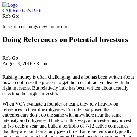
All Rob Go's Posts
Rob Go:
In search of things new and useful.
Doing References on Potential Investors
Rob Go
August 9, 2016
·
3
min.
Raising money is often challenging, and a lot has been written about
how to optimize the process to get the most attractive deal with the
right investors. But relatively little has been written about actually
selecting the “right” investor.
When VC’s evaluate a founder or team, they rely heavily on
references in their due diligence. I’m often surprised that
entrepreneurs don’t do the same with anywhere near the same
intensity and diligence. Think of it this way, an investor may invest
in 1-3 deals a year, and build a portfolio of 7-12 active companies
that they are point on at any given time. Entrepreneurs are typically
only choosing one lead investor and board member per round. The